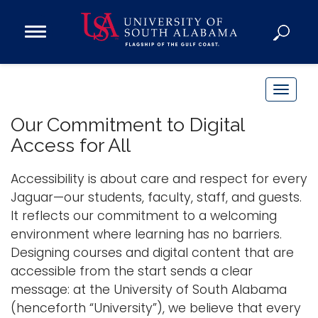
Open
Main
Navigation
Programs
Menu
Admission
T
Donate
o
Our Commitment to Digital
g
Access for All
g
Academics
l
Accessibility is about care and respect for every
Research
e
Jaguar—our students, faculty, staff, and guests.
n
Admissions and Aid
It reflects our commitment to a welcoming
a
Campus Life
environment where learning has no barriers.
v
About
Designing courses and digital content that are
i
accessible from the start sends a clear
Alumni
g
message: at the University of South Alabama
Sports
a
(henceforth “University”), we believe that every
t