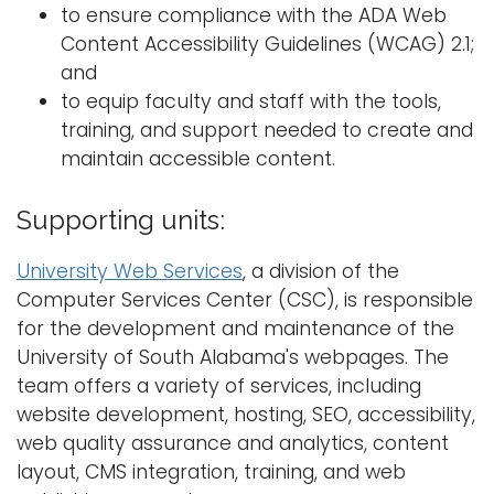
to ensure compliance with the ADA Web
Content Accessibility Guidelines (WCAG) 2.1;
and
to equip faculty and staff with the tools,
training, and support needed to create and
maintain accessible content.
Supporting units:
University Web Services
, a division of the
Computer Services Center (CSC), is responsible
for the development and maintenance of the
University of South Alabama's webpages. The
team offers a variety of services, including
website development, hosting, SEO, accessibility,
web quality assurance and analytics, content
layout, CMS integration, training, and web