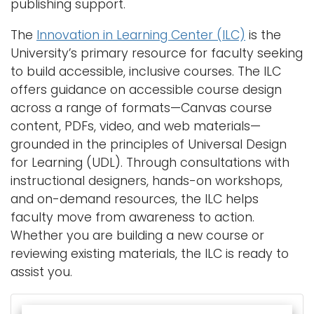
publishing support.
The
Innovation in Learning Center (ILC)
is the
University’s primary resource for faculty seeking
to build accessible, inclusive courses. The ILC
offers guidance on accessible course design
across a range of formats—Canvas course
content, PDFs, video, and web materials—
grounded in the principles of Universal Design
for Learning (UDL). Through consultations with
instructional designers, hands-on workshops,
and on-demand resources, the ILC helps
faculty move from awareness to action.
Whether you are building a new course or
reviewing existing materials, the ILC is ready to
assist you.