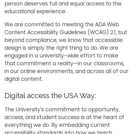
person deserves full and equal access to the
i
educational experience.
Logins
o
A-Z
n
We are committed to meeting the ADA Web
Content Accessibility Guidelines (WCAG) 2.1, but
beyond compliance, we know that accessible
design is simply the right thing to do. We are
engaged in a university-wide effort to make
that commitment a reality—in our classrooms,
in our online environments, and across all of our
digital content.
Digital access the USA Way:
The University's commitment to opportunity,
access, and student success is at the heart of
everything we do. By embedding current
accessibility standards into how we teach,