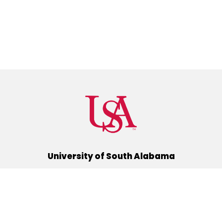
University of South Alabama
(251) 460-6101
Mobile, Alabama 36688