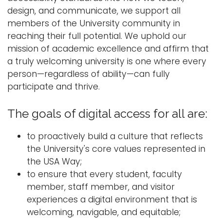
design, and communicate, we support all
members of the University community in
reaching their full potential. We uphold our
mission of academic excellence and affirm that
a truly welcoming university is one where every
person—regardless of ability—can fully
participate and thrive.
The goals of digital access for all are:
to proactively build a culture that reflects
the University's core values represented in
the USA Way;
to ensure that every student, faculty
member, staff member, and visitor
experiences a digital environment that is
welcoming, navigable, and equitable;