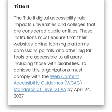
Title II
The Title II digital accessibility rule
impacts universities and colleges that
are considered public entities. These
institutions must ensure that their
websites, online learning platforms,
admissions portals, and other digital
tools are accessible to all users,
including those with disabilities. To
achieve this, organizations must
comply with the
Web Content
Accessibility Guidelines (WCAG)
standards at Level 2.1 AA
by April 24,
2027.