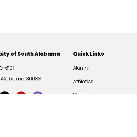
sity of South Alabama
Quick Links
0-6101
Alumni
, Alabama 36688
Athletics
Libraries
USA Health
Mitchell Center
USA Bookstore