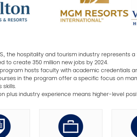
.S., the hospitality and tourism industry represents a $
ed to create 350 million new jobs by 2024.
 program hosts faculty with academic credentials an
urses in the program offer a specific focus on man
skills.
on plus industry experience means higher-level posit