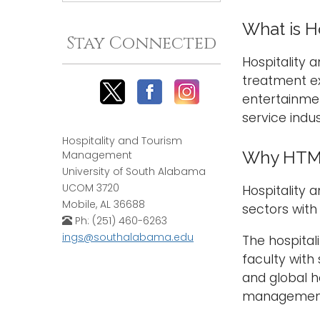
What is H
Stay Connected
Hospitality
treatment e
entertainmen
service indus
Hospitality and Tourism
Why HTM 
Management
University of South Alabama
UCOM 3720
Hospitality 
Mobile, AL 36688
sectors with
Ph: (251) 460-6263
ings@southalabama.edu
The hospital
faculty with
and global h
management