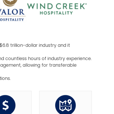
6.8 trillion-dollar industry and it
d countless hours of industry experience.
agement, allowing for transferable
ions.