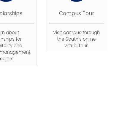
olarships
Campus Tour
arn about
Visit campus through
rnships for
the South's online
itality and
virtual tour.
m management
majors.