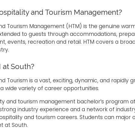
ospitality and Tourism Management?
 and Tourism Management (HTM) is the genuine warm
xtended to guests through accommodations, prepar
t, events, recreation and retail. HTM covers a broa
try.
at South?
and Tourism is a vast, exciting, dynamic, and rapidl
 a wide variety of career opportunities.
ity and tourism management bachelor’s program at t
 strong industry experience and a network of industr
ospitality and tourism careers. Students can major o
 at South.