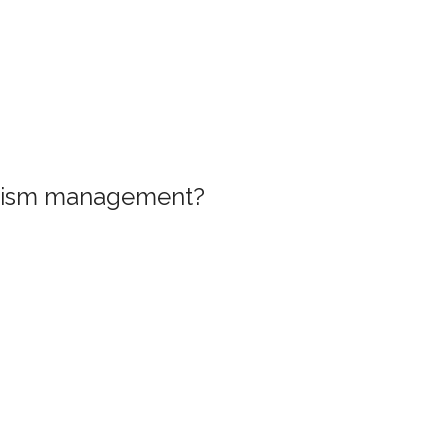
ourism management?