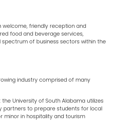
 welcome, friendly reception and
ed food and beverage services,
d spectrum of business sectors within the
y growing industry comprised of many
he University of South Alabama utilizes
y partners to prepare students for local
r minor in hospitality and tourism