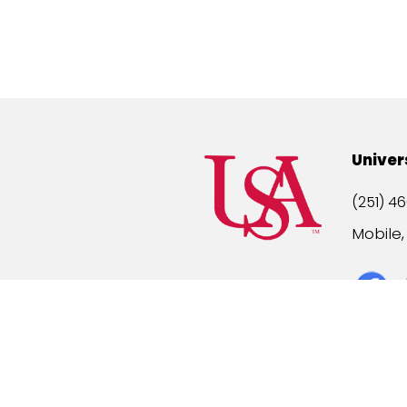
Univer
(251) 46
Mobile