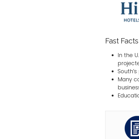
Fast Facts
In the U
project
South’s
Many co
business 
Educati