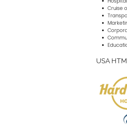
Hospital
Cruise
Transp
Marketi
Corpora
Commun
Educati
USA HTM 