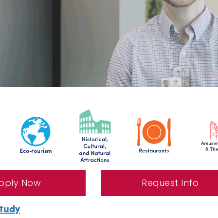
pply Now
Request Info
Study