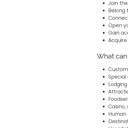
Join the
Belong 
Connect
Open yo
Gain acc
Acquire 
What can 
Custom
Special
Lodgin
Attract
Foodse
Casino,
Human 
Destin