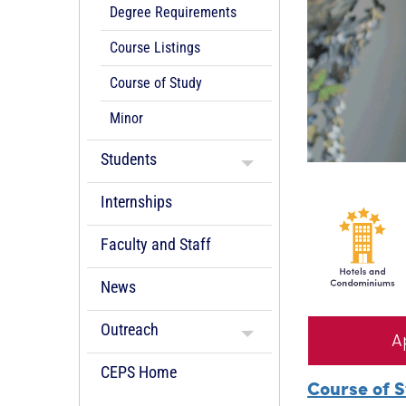
Degree Requirements
Course Listings
Course of Study
Minor
Students
Internships
Faculty and Staff
News
Outreach
A
CEPS Home
Course of 