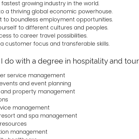
 fastest growing industry in the world.
to a thriving global economic powerhouse.
 to boundless employment opportunities.
urself to different cultures and peoples.
ess to career travel possibilities.
a customer focus and transferable skills.
I do with a degree in hospitality and t
er service management
 events and event planning
g and property management
ions
rvice management
 resort and spa management
resources
ation management