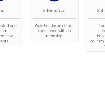
ws
Internships
Sch
ected and
Gain hands-on career
Le
w our
experience with an
inte
nt news
internship.
hosp
ents.
touris