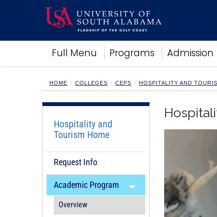
Academics
Full Menu
Programs
Admission
Research
Admissions and Aid
Campus Life
HOME
COLLEGES
CEPS
HOSPITALITY AND TOUR
About
Alumni
Hospita
Sports
Hospitality and
Tourism Home
Request Info
Academic Program
Overview