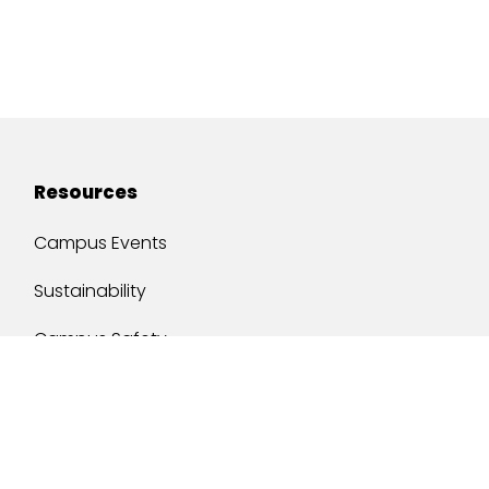
Resources
Campus Events
Sustainability
Campus Safety
Job Opportunities
Military Services
One Stop