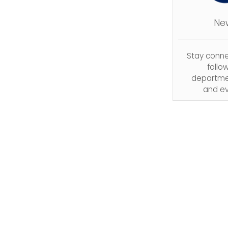
Ne
Stay conn
follo
departme
and ev