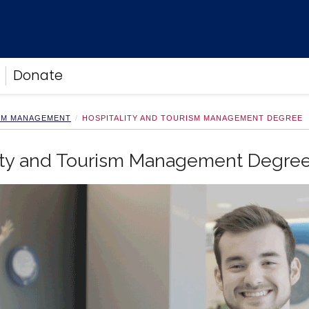
Donate
ISM MANAGEMENT
HOSPITALITY AND TOURISM MANAGEMENT DEGREE
lity and Tourism Management Degre