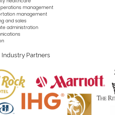
ity healthcare
 operations management
ortation management
ng and sales
te administration
ications
on
Industry Partners