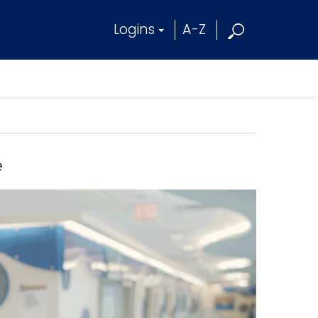
Logins
A-Z
e