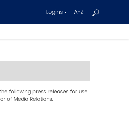
Logins
A-Z
e following press releases for use
tor of Media Relations.