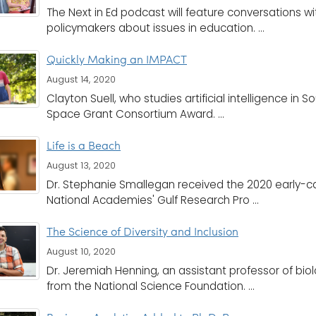
The Next in Ed podcast will feature conversations w
policymakers about issues in education. ...
Quickly Making an IMPACT
August 14, 2020
Clayton Suell, who studies artificial intelligence in
Space Grant Consortium Award. ...
Life is a Beach
August 13, 2020
Dr. Stephanie Smallegan received the 2020 early-ca
National Academies' Gulf Research Pro ...
The Science of Diversity and Inclusion
August 10, 2020
Dr. Jeremiah Henning, an assistant professor of bio
from the National Science Foundation. ...