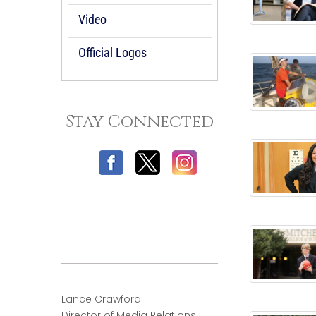
Video
Official Logos
Stay Connected
Lance Crawford
Director of Media Relations