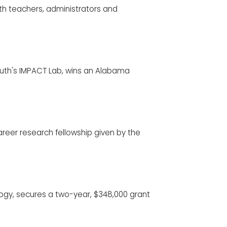
ith teachers, administrators and
 South's IMPACT Lab, wins an Alabama
reer research fellowship given by the
logy, secures a two-year, $348,000 grant