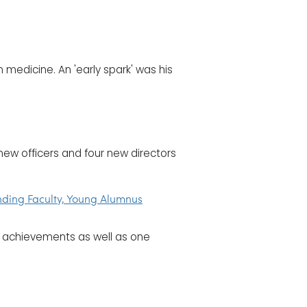
n medicine. An 'early spark' was his
new officers and four new directors
nding Faculty, Young Alumnus
r achievements as well as one