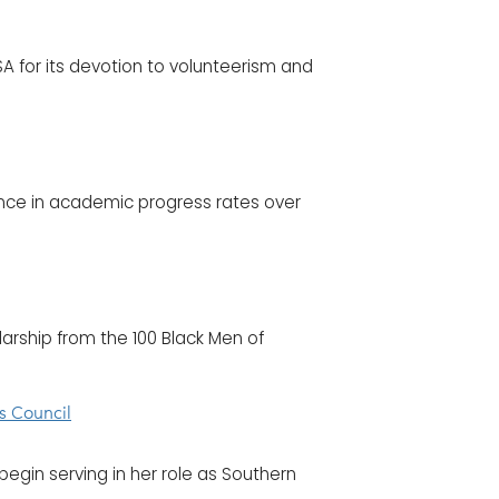
 for its devotion to volunteerism and
ence in academic progress rates over
olarship from the 100 Black Men of
s Council
begin serving in her role as Southern