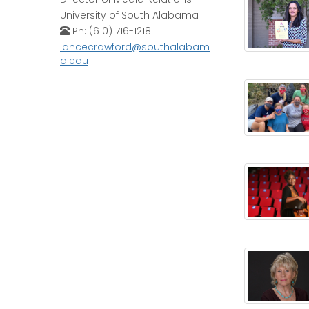
University of South Alabama
Ph: (610) 716-1218
lancecrawford@southalabam
a.edu