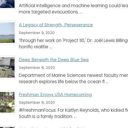
Artificial intelligence and machine learning could 
more targeted evacuations. ...
A Legacy of Strength, Perseverance
September 9, 2020
Through her work on 'Project 110,' Dr. Joél Lewis Bill
horrific realitie ...
Deep Beneath the Deep Blue Sea
September 8, 2020
Department of Marine Sciences newest faculty mem
research explores life below the ocean fl ...
Freshman Enjoys USA Homecoming
September 8, 2020
#FreshmanFocus: For Kaitlyn Reynolds, who kicked fie
South is a family tradition. ...