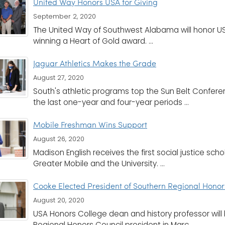
United Way Honors USA for Giving
September 2, 2020
The United Way of Southwest Alabama will honor USA
winning a Heart of Gold award. ...
Jaguar Athletics Makes the Grade
August 27, 2020
South's athletic programs top the Sun Belt Confer
the last one-year and four-year periods ...
Mobile Freshman Wins Support
August 26, 2020
Madison English receives the first social justice sch
Greater Mobile and the University. ...
Cooke Elected President of Southern Regional Honor
August 20, 2020
USA Honors College dean and history professor will 
Regional Honors Council president in Marc ...