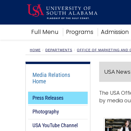
Academics
Full Menu
Programs
Admission
Research
Admissions and Aid
Campus Life
HOME
DEPARTMENTS
OFFICE OF MARKETING AND
About
Alumni
USA News 
Sports
Media Relations
Home
The USA Offi
Press Releases
by media out
Photography
USA YouTube Channel