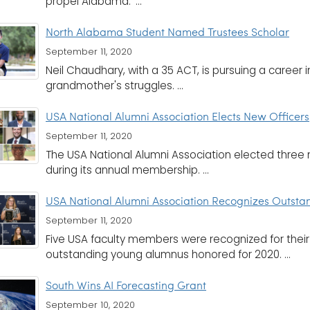
propel Alabama.' ...
North Alabama Student Named Trustees Scholar
September 11, 2020
Neil Chaudhary, with a 35 ACT, is pursuing a career i
grandmother's struggles. ...
USA National Alumni Association Elects New Officers
September 11, 2020
The USA National Alumni Association elected three 
during its annual membership. ...
USA National Alumni Association Recognizes Outsta
September 11, 2020
Five USA faculty members were recognized for thei
outstanding young alumnus honored for 2020. ...
South Wins AI Forecasting Grant
September 10, 2020