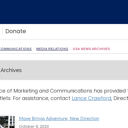
Donate
 COMMUNICATIONS
MEDIA RELATIONS
USA NEWS ARCHIVES
Archives
ce of Marketing and Communications has provided th
lets. For assistance, contact
Lance Crawford
, Direc
Move Brings Adventure, New Direction
October 6, 2020