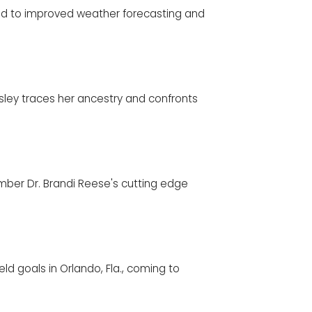
lead to improved weather forecasting and
ingsley traces her ancestry and confronts
ber Dr. Brandi Reese's cutting edge
ld goals in Orlando, Fla., coming to