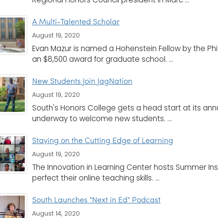
A Multi-Talented Scholar
August 19, 2020
Evan Mazur is named a Hohenstein Fellow by the Ph
an $8,500 award for graduate school. ...
New Students Join JagNation
August 19, 2020
South's Honors College gets a head start at its an
underway to welcome new students. ...
Staying on the Cutting Edge of Learning
August 19, 2020
The Innovation in Learning Center hosts Summer Ins
perfect their online teaching skills. ...
South Launches "Next in Ed" Podcast
August 14, 2020