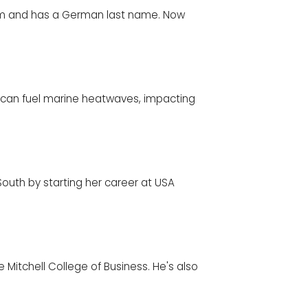
am and has a German last name. Now
can fuel marine heatwaves, impacting
uth by starting her career at USA
e Mitchell College of Business. He's also