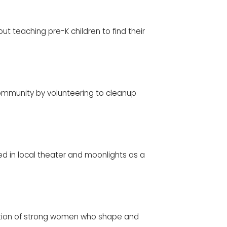
t teaching pre-K children to find their
ommunity by volunteering to cleanup
 in local theater and moonlights as a
ration of strong women who shape and