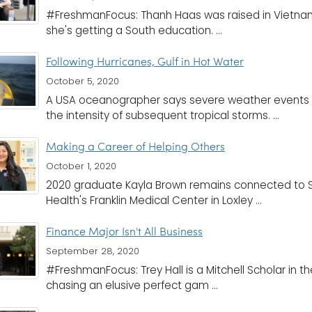
#FreshmanFocus: Thanh Haas was raised in Vietn
she's getting a South education. ...
Following Hurricanes, Gulf in Hot Water
October 5, 2020
A USA oceanographer says severe weather events 
the intensity of subsequent tropical storms. ...
Making a Career of Helping Others
October 1, 2020
2020 graduate Kayla Brown remains connected to So
Health's Franklin Medical Center in Loxley ...
Finance Major Isn't All Business
September 28, 2020
#FreshmanFocus: Trey Hall is a Mitchell Scholar in th
chasing an elusive perfect gam ...