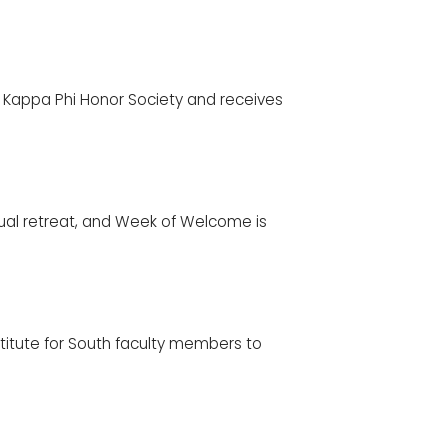
i Kappa Phi Honor Society and receives
nual retreat, and Week of Welcome is
titute for South faculty members to