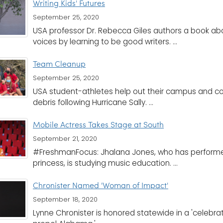
Writing Kids' Futures
September 25, 2020
USA professor Dr. Rebecca Giles authors a book abou
voices by learning to be good writers. ...
Team Cleanup
September 25, 2020
USA student-athletes help out their campus and c
debris following Hurricane Sally. ...
Mobile Actress Takes Stage at South
September 21, 2020
#FreshmanFocus: Jhalana Jones, who has performed
princess, is studying music education. ...
Chronister Named 'Woman of Impact'
September 18, 2020
Lynne Chronister is honored statewide in a 'celeb