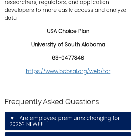
researchers, regulators, and application
developers to more easily access and analyze
data.
USA Choice Plan
University of South Alabama
63-0477348
https://www.bcbsal.org/web/tcr
Frequently Asked Questions
▼ Are employee premiums changing for
2026? NEW!!!!