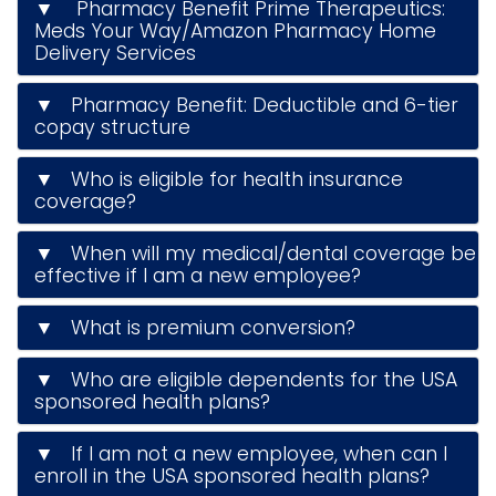
▼ Pharmacy Benefit Prime Therapeutics:
Meds Your Way/Amazon Pharmacy Home
Delivery Services
▼ Pharmacy Benefit: Deductible and 6-tier
copay structure
▼ Who is eligible for health insurance
coverage?
▼ When will my medical/dental coverage be
effective if I am a new employee?
▼ What is premium conversion?
▼ Who are eligible dependents for the USA
sponsored health plans?
▼ If I am not a new employee, when can I
enroll in the USA sponsored health plans?