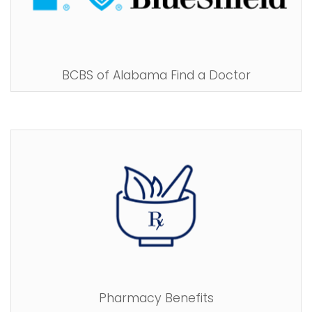
BCBS of Alabama Find a Doctor
Pharmacy Benefits