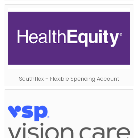
Southflex - Flexible Spending Account