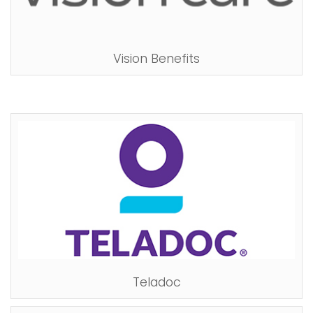
Vision Benefits
Teladoc