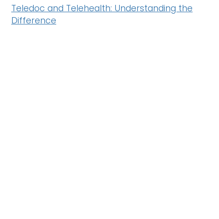
Teledoc and Telehealth: Understanding the
Difference