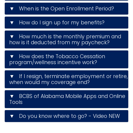
▼ When is the Open Enrollment Period?
▼ How do I sign up for my benefits?
▼ How much is the monthly premium and
how is it deducted from my paycheck?
▼ How does the Tobacco Cessation
program/wellness incentive work?
▼ If I resign, terminate employment or retire,
when would my coverage end?
▼ BCBS of Alabama Mobile Apps and Online
Tools
▼ Do you know where to go? - Video NEW