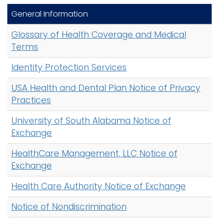
General Information
Glossary of Health Coverage and Medical
Terms
Identity Protection Services
USA Health and Dental Plan Notice of Privacy
Practices
University of South Alabama Notice of
Exchange
HealthCare Management, LLC Notice of
Exchange
Health Care Authority Notice of Exchange
Notice of Nondiscrimination