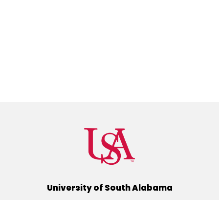
University of South Alabama
(251) 460-6101