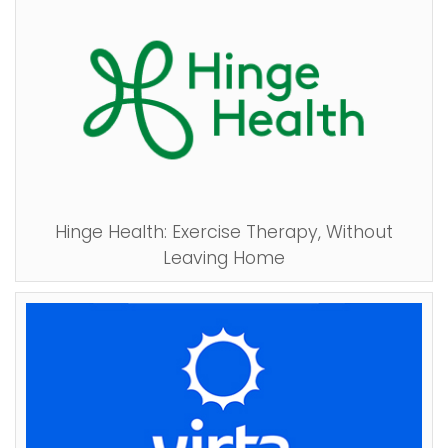
Hinge Health: Exercise Therapy, Without
Leaving Home