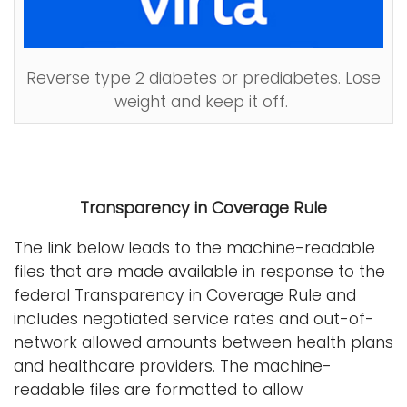
Reverse type 2 diabetes or prediabetes. Lose
weight and keep it off.
Transparency in Coverage Rule
The link below leads to the machine-readable
files that are made available in response to the
federal Transparency in Coverage Rule and
includes negotiated service rates and out-of-
network allowed amounts between health plans
and healthcare providers. The machine-
readable files are formatted to allow