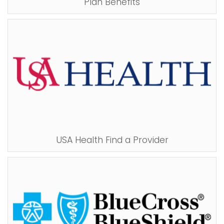
Plan Benefits
i
Logins
o
A-Z
n
USA Health Find a Provider