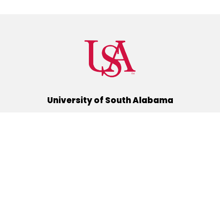
University of South Alabama
(251) 460-6101
Mobile, Alabama 36688
Quick Links