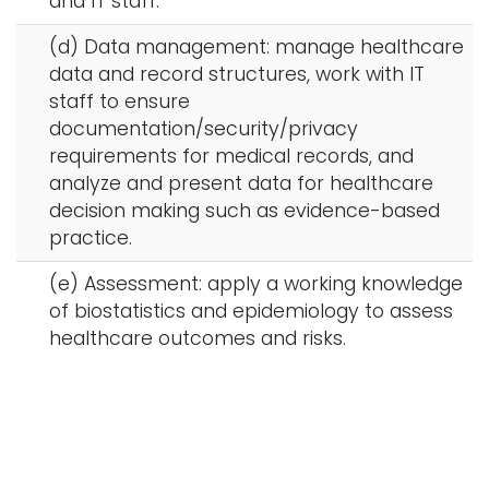
and IT staff.
(d) Data management: manage healthcare
data and record structures, work with IT
staff to ensure
documentation/security/privacy
requirements for medical records, and
analyze and present data for healthcare
decision making such as evidence-based
practice.
(e) Assessment: apply a working knowledge
of biostatistics and epidemiology to assess
healthcare outcomes and risks.