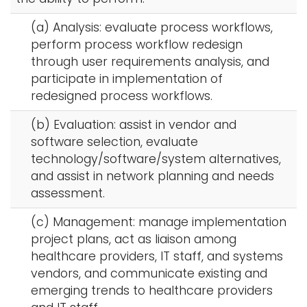
(a) Analysis: evaluate process workflows,
perform process workflow redesign
through user requirements analysis, and
participate in implementation of
redesigned process workflows.
(b) Evaluation: assist in vendor and
software selection, evaluate
technology/software/system alternatives,
and assist in network planning and needs
assessment.
(c) Management: manage implementation
project plans, act as liaison among
healthcare providers, IT staff, and systems
vendors, and communicate existing and
emerging trends to healthcare providers