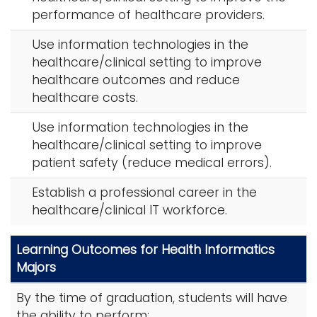
performance of healthcare providers.
i
Logins
o
Use information technologies in the
A-Z
n
healthcare/clinical setting to improve
healthcare outcomes and reduce
healthcare costs.
Use information technologies in the
healthcare/clinical setting to improve
patient safety (reduce medical errors).
Establish a professional career in the
healthcare/clinical IT workforce.
Learning Outcomes for Health Informatics
Majors
By the time of graduation, students will have
the ability to perform: