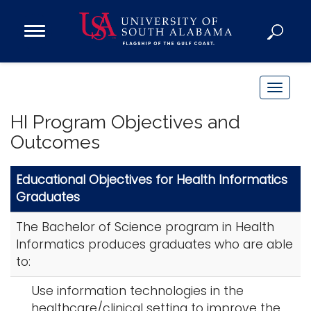
Open
Main
Navigation
Programs
Menu
Admission
T
Donate
o
HI Program Objectives and
g
Outcomes
g
Academics
l
Research
Educational Objectives for Health Informatics
e
Graduates
n
Admissions and Aid
a
Campus Life
The Bachelor of Science program in Health
v
About
Informatics produces graduates who are able
i
to:
Alumni
g
Sports
a
Use information technologies in the
t
healthcare/clinical setting to improve the