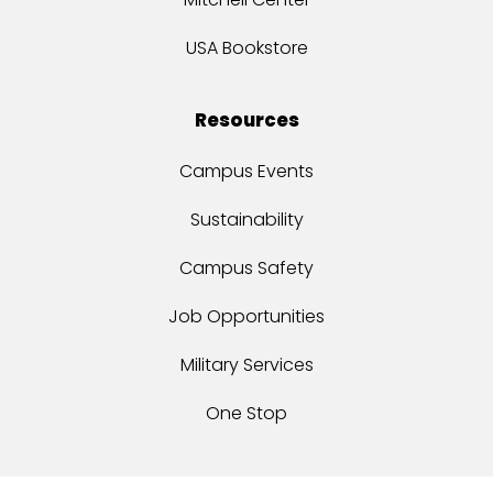
USA Bookstore
Resources
Campus Events
Sustainability
Campus Safety
Job Opportunities
Military Services
One Stop