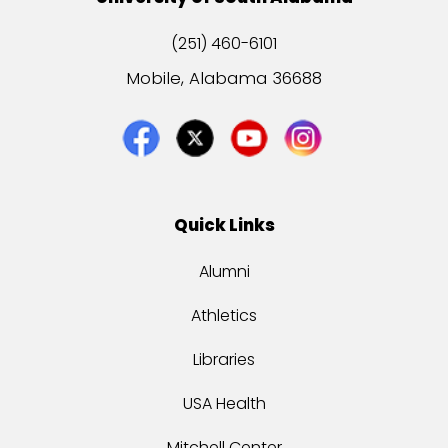
(251) 460-6101
Mobile, Alabama 36688
Quick Links
Alumni
Athletics
Libraries
USA Health
Mitchell Center