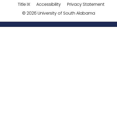
Title IX
Accessibility
Privacy Statement
©
2026 University of South Alabama