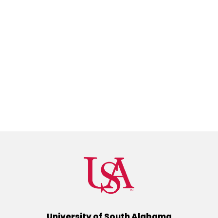
University of South Alabama